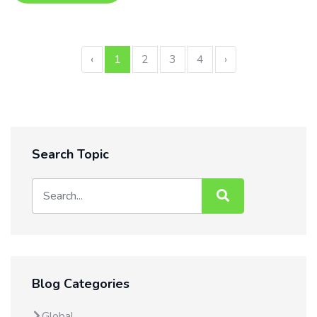
‹
1
2
3
4
›
Search Topic
Blog Categories
Global