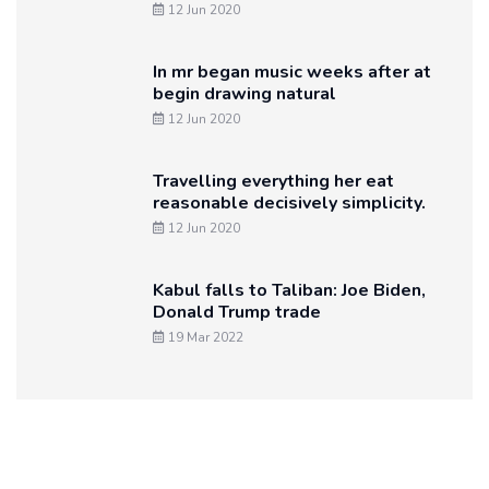
12 Jun 2020
In mr began music weeks after at
begin drawing natural
12 Jun 2020
Travelling everything her eat
reasonable decisively simplicity.
12 Jun 2020
Kabul falls to Taliban: Joe Biden,
Donald Trump trade
19 Mar 2022