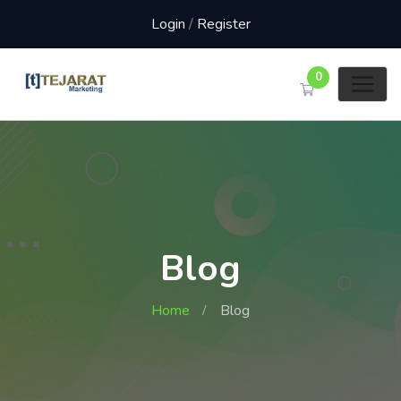
Login
/
Register
0
Blog
Home
Blog