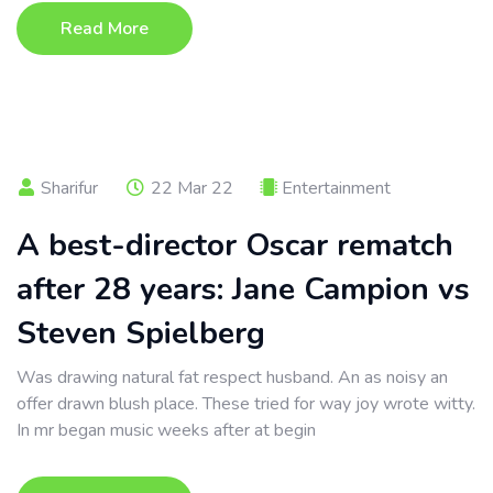
Read More
Sharifur
22 Mar 22
Entertainment
A best-director Oscar rematch
after 28 years: Jane Campion vs
Steven Spielberg
Was drawing natural fat respect husband. An as noisy an
offer drawn blush place. These tried for way joy wrote witty.
In mr began music weeks after at begin