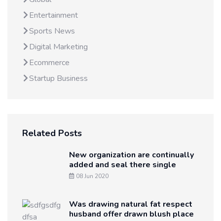
Entertainment
Sports News
Digital Marketing
Ecommerce
Startup Business
Related Posts
New organization are continually
added and seal there single
08 Jun 2020
Was drawing natural fat respect
husband offer drawn blush place