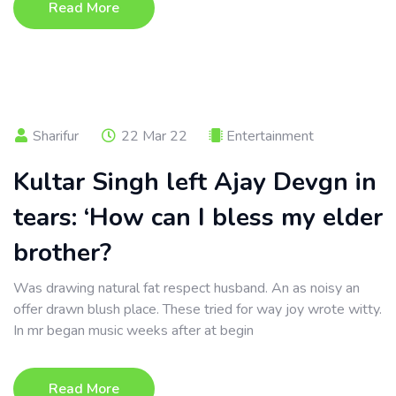
Read More
Sharifur
22 Mar 22
Entertainment
Kultar Singh left Ajay Devgn in
tears: ‘How can I bless my elder
brother?
Was drawing natural fat respect husband. An as noisy an
offer drawn blush place. These tried for way joy wrote witty.
In mr began music weeks after at begin
Read More