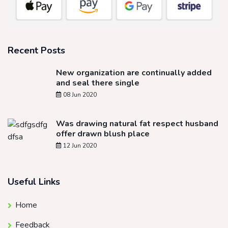
Recent Posts
New organization are continually added
and seal there single
08 Jun 2020
Was drawing natural fat respect husband
offer drawn blush place
12 Jun 2020
Useful Links
Home
Feedback