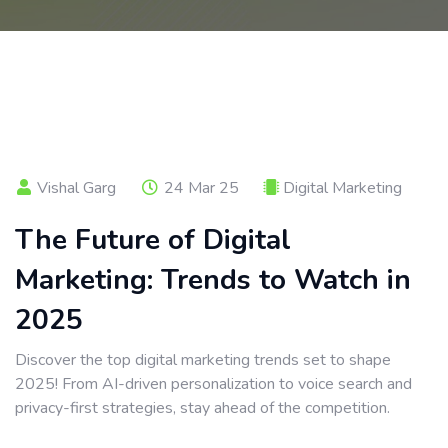
Vishal Garg
24 Mar 25
Digital Marketing
The Future of Digital
Marketing: Trends to Watch in
2025
Discover the top digital marketing trends set to shape
2025! From AI-driven personalization to voice search and
privacy-first strategies, stay ahead of the competition.