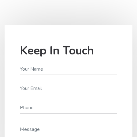
Keep In Touch