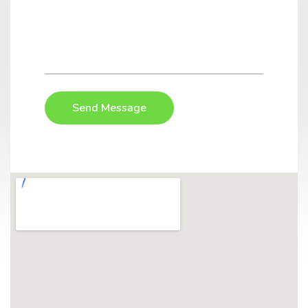
Send Message