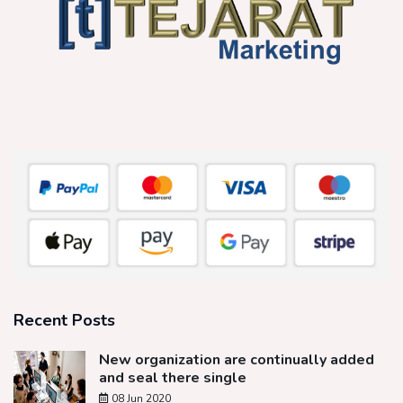
Recent Posts
New organization are continually added
and seal there single
08 Jun 2020