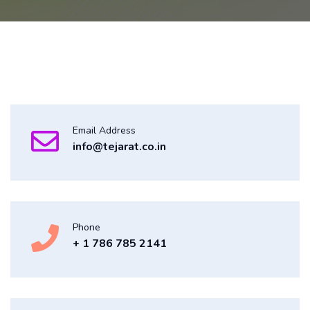
Email Address
info@tejarat.co.in
Phone
+ 1 786 785 2141