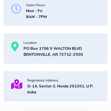
Open Hours
Mon - Fri
8AM - 7PM
Location
PO Box 1706 S WALTON BLVD
BENTONVILLE, AR 72712-2500
Registered Address
G-14, Sector 3, Noida 201301, U.P.
India