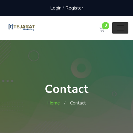
Login
/
Register
0
Contact
Home
Contact