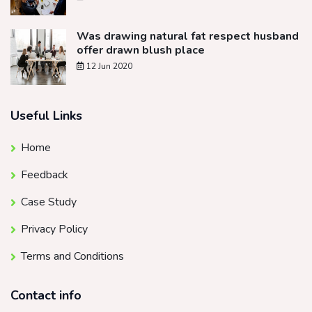
Was drawing natural fat respect husband
offer drawn blush place
12 Jun 2020
Useful Links
Home
Feedback
Case Study
Privacy Policy
Terms and Conditions
Contact info