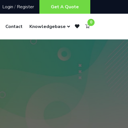
Login
/
Register
Get A Quote
0
Contact
Knowledgebase