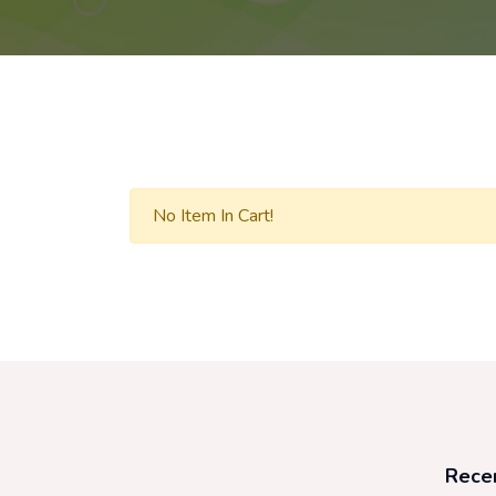
No Item In Cart!
Rece