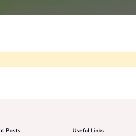
nt Posts
Useful Links