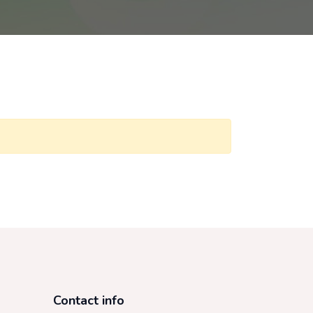
Contact info