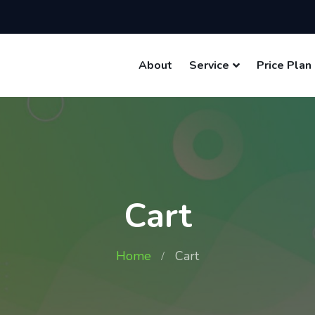
About
Service
Price Plan
Cart
Home
Cart