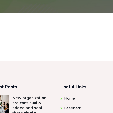
nt Posts
Useful Links
New organization
Home
are continually
added and seal
Feedback