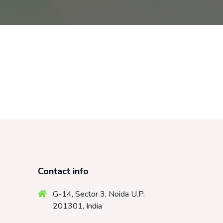
Contact info
G-14, Sector 3, Noida U.P.
201301, India