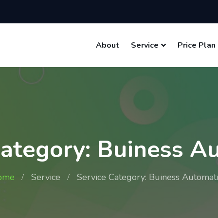
About
Service
Price Plan
Category: Buiness A
ome
Service
Service Category: Buiness Automat