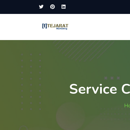
Service 
H