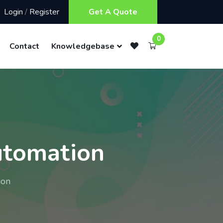
Login
/
Register
Get A Quote
0
Contact
Knowledgebase
utomation
ion