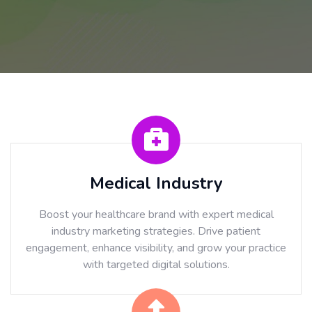
Medical Industry
Boost your healthcare brand with expert medical
industry marketing strategies. Drive patient
engagement, enhance visibility, and grow your practice
with targeted digital solutions.