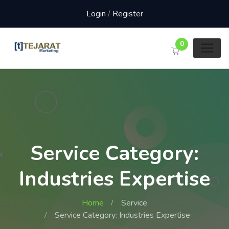
Login
/
Register
0
Service Category:
Industries Expertise
Home
Service
Service Category: Industries Expertise