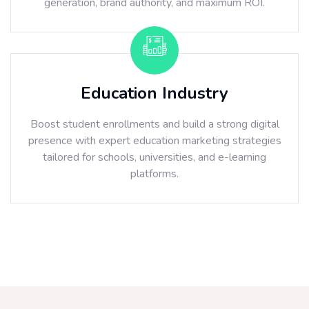
generation, brand authority, and maximum ROI.
Education Industry
Boost student enrollments and build a strong digital
presence with expert education marketing strategies
tailored for schools, universities, and e-learning
platforms.