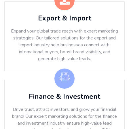
Export & Import
Expand your global trade reach with expert marketing
strategies! Our tailored solutions for the export and
import industry help businesses connect with
international buyers, boost brand visibility, and
generate high-value leads.
Finance & Investment
Drive trust, attract investors, and grow your financial
brand! Our expert marketing solutions for the finance
and investment industry ensure high-value lead