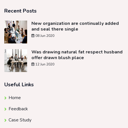
Recent Posts
New organization are continually added
and seal there single
08 Jun 2020
Was drawing natural fat respect husband
offer drawn blush place
12 Jun 2020
Useful Links
Home
Feedback
Case Study