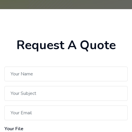
Request A Quote
Your File