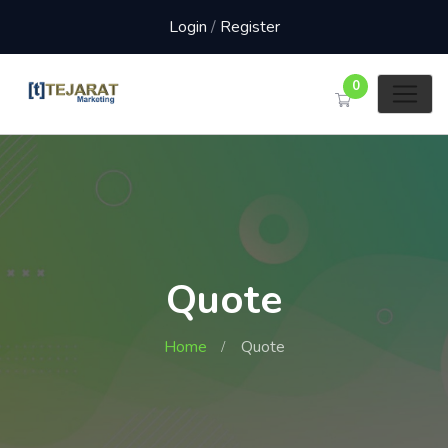
Login
/
Register
0
Quote
Home
Quote