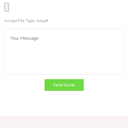
Accept File Type: txt,pdf
Send Quote