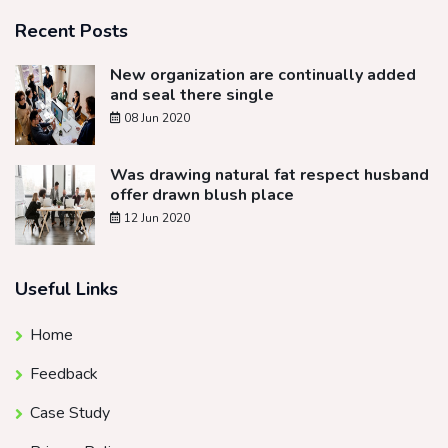
Recent Posts
New organization are continually added
and seal there single
08 Jun 2020
Was drawing natural fat respect husband
offer drawn blush place
12 Jun 2020
Useful Links
Home
Feedback
Case Study