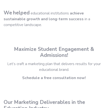
We
helped
educational institutions
achieve
sustainable growth and long-term success
in a
competitive landscape.
Maximize Student Engagement &
Admissions!
Let’s craft a marketing plan that delivers results for your
educational brand.
Schedule a free consultation now!
Our Marketing Deliverables in the