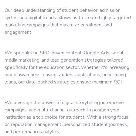
Our deep understanding of student behavior, admission
cycles, and digital trends allows us to create highly targeted
marketing campaigns that maximize enrollment and
engagement.
We specialize in SEO-driven content, Google Ads, social
media marketing, and lead generation strategies tailored
specifically for the education sector. Whether it's increasing
brand awareness, driving student applications, or nurturing
leads, our data-backed strategies ensure maximum ROI.
We leverage the power of digital storytelling, interactive
campaigns, and multi-channel outreach to position your
institution as a top choice for students. With a strong focus
on reputation management, personalized student journeys,
and performance analytics,