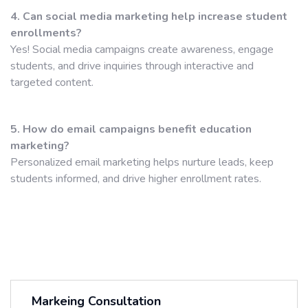
4. Can social media marketing help increase student
enrollments?
Yes! Social media campaigns create awareness, engage
students, and drive inquiries through interactive and
targeted content.
5. How do email campaigns benefit education
marketing?
Personalized email marketing helps nurture leads, keep
students informed, and drive higher enrollment rates.
Markeing Consultation