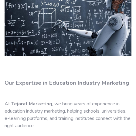
Our Expertise in Education Industry Marketing
At
Tejarat Marketing
, we bring years of experience in
education industry marketing, helping schools, universities,
e-learning platforms, and training institutes connect with the
right audience.