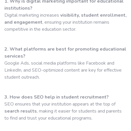
1. Why is digital marketing important for educational
institutions?
Digital marketing increases
visibility, student enrollment,
and engagement
, ensuring your institution remains
competitive in the education sector.
2. What platforms are best for promoting educational
services?
Google Ads, social media platforms like Facebook and
LinkedIn, and SEO-optimized content are key for effective
student outreach.
3. How does SEO help in student recruitment?
SEO ensures that your institution appears at the top of
search results
, making it easier for students and parents
to find and trust your educational programs.