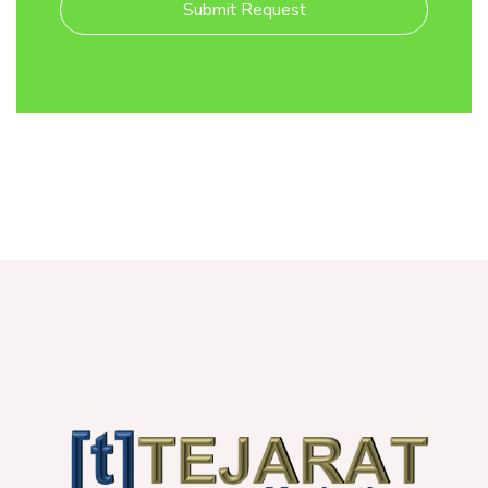
Submit Request