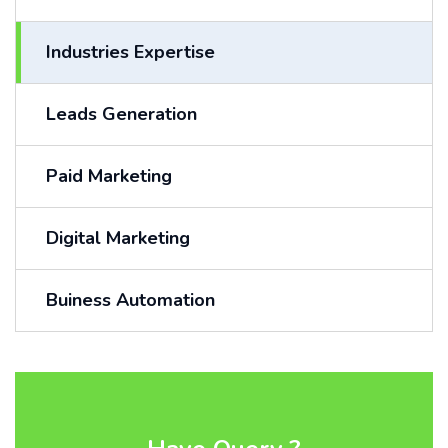
Industries Expertise
Leads Generation
Paid Marketing
Digital Marketing
Buiness Automation