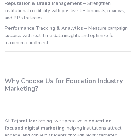
Reputation & Brand Management
– Strengthen
institutional credibility with positive testimonials, reviews,
and PR strategies.
Performance Tracking & Analytics
– Measure campaign
success with real-time data insights and optimize for
maximum enrollment.
Why Choose Us for Education Industry
Marketing?
At
Tejarat Marketing
, we specialize in
education-
focused digital marketing
, helping institutions attract,
engage, and convert students through highly targeted