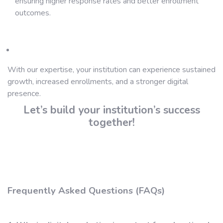
ensuring higher response rates and better enrollment
outcomes.
With our expertise, your institution can experience sustained
growth, increased enrollments, and a stronger digital
presence.
Let’s build your institution’s success
together!
Frequently Asked Questions (FAQs)