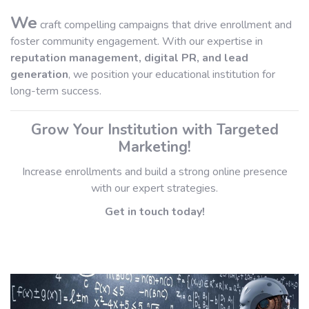
We
craft compelling campaigns that drive enrollment and
foster community engagement. With our expertise in
reputation management, digital PR, and lead
generation
, we position your educational institution for
long-term success.
Grow Your Institution with Targeted
Marketing!
Increase enrollments and build a strong online presence
with our expert strategies.
Get in touch today!