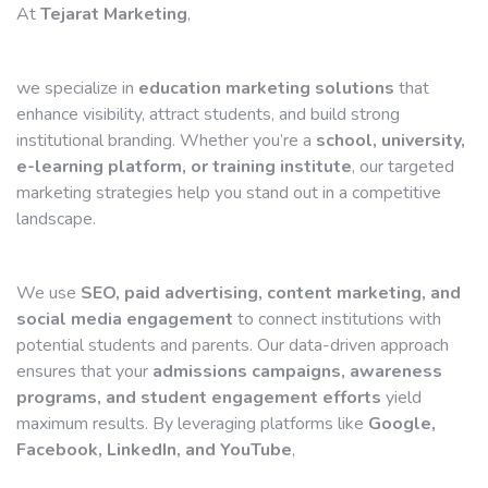
At
Tejarat Marketing
,
we specialize in
education marketing solutions
that
enhance visibility, attract students, and build strong
institutional branding. Whether you’re a
school, university,
e-learning platform, or training institute
, our targeted
marketing strategies help you stand out in a competitive
landscape.
We use
SEO, paid advertising, content marketing, and
social media engagement
to connect institutions with
potential students and parents. Our data-driven approach
ensures that your
admissions campaigns, awareness
programs, and student engagement efforts
yield
maximum results. By leveraging platforms like
Google,
Facebook, LinkedIn, and YouTube
,