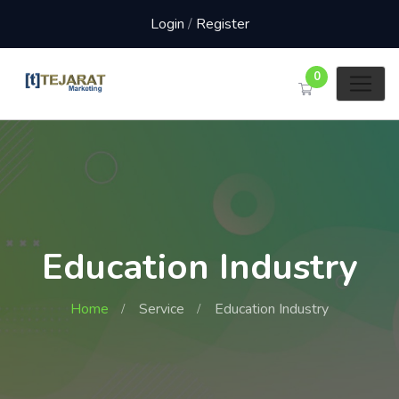
Login
/
Register
0
Education Industry
Home
Service
Education Industry