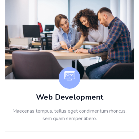
Web Development
Maecenas tempus, tellus eget condimentum rhoncus,
sem quam semper libero.