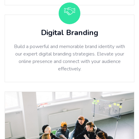
Digital Branding
Build a powerful and memorable brand identity with
our expert digital branding strategies. Elevate your
online presence and connect with your audience
effectively.