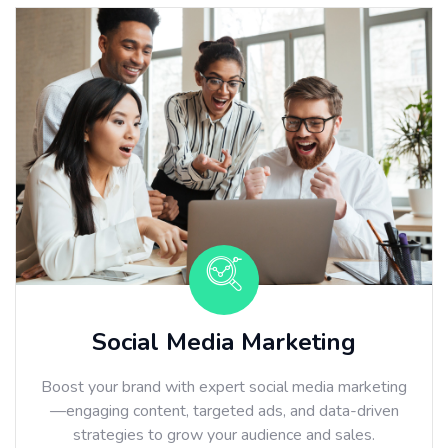
Social Media Marketing
Boost your brand with expert social media marketing
—engaging content, targeted ads, and data-driven
strategies to grow your audience and sales.