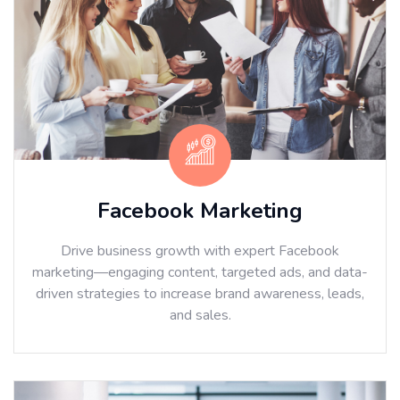
Facebook Marketing
Drive business growth with expert Facebook
marketing—engaging content, targeted ads, and data-
driven strategies to increase brand awareness, leads,
and sales.