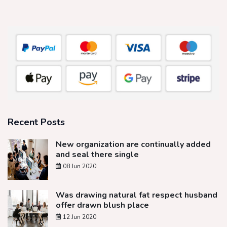
Recent Posts
New organization are continually added
and seal there single
08 Jun 2020
Was drawing natural fat respect husband
offer drawn blush place
12 Jun 2020