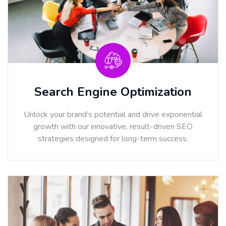
Search Engine Optimization
Unlock your brand’s potential and drive exponential
growth with our innovative, result-driven SEO
strategies designed for long-term success.