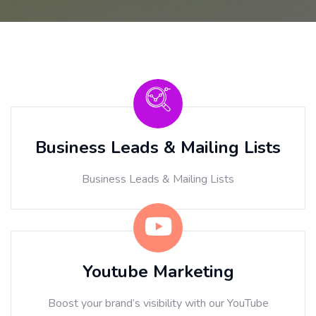
Business Leads & Mailing Lists
Business Leads & Mailing Lists
Youtube Marketing
Boost your brand’s visibility with our YouTube