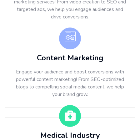
marketing services! From video creation to SEO and
targeted ads, we help you engage audiences and
drive conversions.
Content Marketing
Engage your audience and boost conversions with
powerful content marketing! From SEO-optimized
blogs to compelling social media content, we help
your brand grow.
Medical Industry