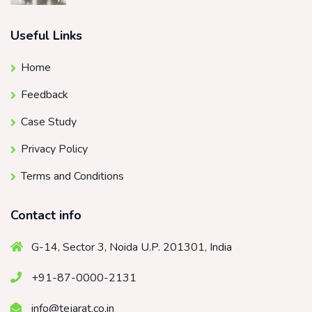
Useful Links
Home
Feedback
Case Study
Privacy Policy
Terms and Conditions
Contact info
G-14, Sector 3, Noida U.P. 201301, India
+91-87-0000-2131
info@tejarat.co.in