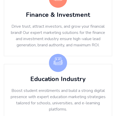
Finance & Investment
Drive trust, attract investors, and grow your financial
brand! Our expert marketing solutions for the finance
and investment industry ensure high-value lead
generation, brand authority, and maximum ROI.
Education Industry
Boost student enrollments and build a strong digital
presence with expert education marketing strategies
tailored for schools, universities, and e-learning
platforms.