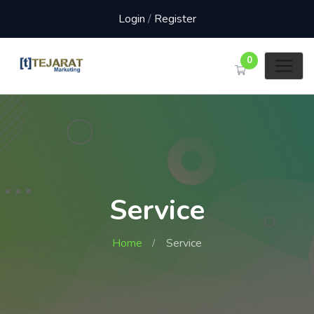
Login
/
Register
0
Service
Home
Service