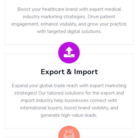
Boost your healthcare brand with expert medical
industry marketing strategies. Drive patient
engagement, enhance visibility, and grow your practice
with targeted digital solutions.
Export & Import
Expand your global trade reach with expert marketing
strategies! Our tailored solutions for the export and
import industry help businesses connect with
international buyers, boost brand visibility, and
generate high-value leads.