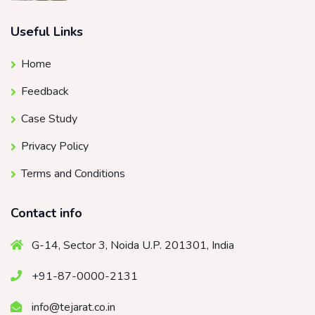
Useful Links
Home
Feedback
Case Study
Privacy Policy
Terms and Conditions
Contact info
G-14, Sector 3, Noida U.P. 201301, India
+91-87-0000-2131
info@tejarat.co.in