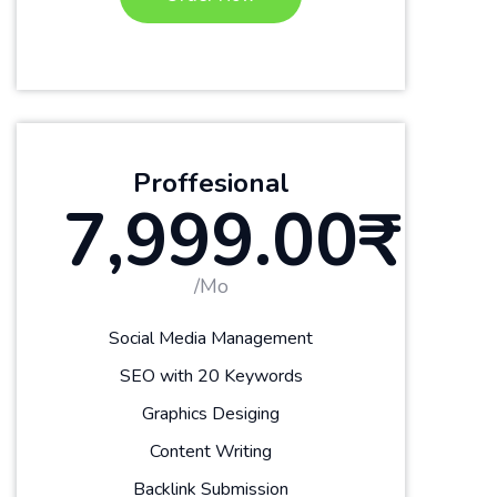
Proffesional
7,999.00₹
/Mo
Social Media Management
SEO with 20 Keywords
Graphics Desiging
Content Writing
Backlink Submission