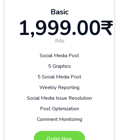
Basic
1,999.00₹
/Mo
Social Media Post
5 Graphics
5 Social Media Post
Weekly Reporting
Social Media Issue Resolution
Post Optimization
Comment Monitoring
Order Now