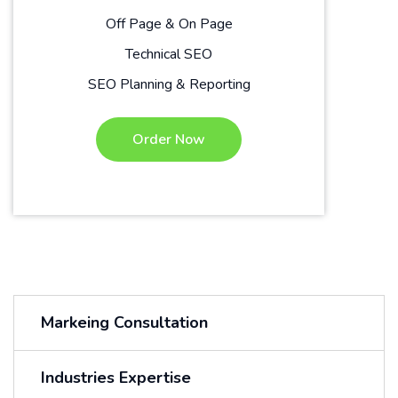
Off Page & On Page
Technical SEO
SEO Planning & Reporting
Order Now
Markeing Consultation
Industries Expertise