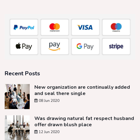
Recent Posts
New organization are continually added
and seal there single
08 Jun 2020
Was drawing natural fat respect husband
offer drawn blush place
12 Jun 2020