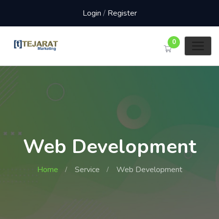
Login
/
Register
0
Web Development
Home
Service
Web Development