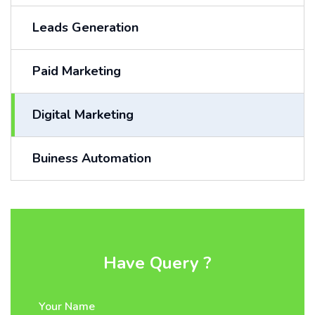
Leads Generation
Paid Marketing
Digital Marketing
Buiness Automation
Have Query ?
Your Name