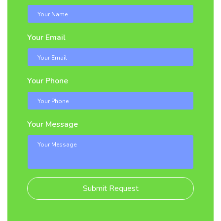
Your Email
Your Phone
Your Message
Submit Request